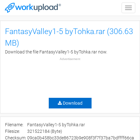
Toggle
naviga
FantasyValley1-5 byTohka.rar (306.63
MB)
Download the file FantasyValley1-5 byTohka.rar now.
Advertisement
Download
Filename:
FantasyValley1-5 byTohka.rar
Filesize:
321522184 (Byte)
Checksum:
09ca0b458bc33de86723b9e908f3f7f37ba7bdffff66ca