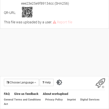
eee23e25e9f89134cc (SHA256)
QR-URL:
This file was uploaded by a user.
Report file
Choose Language
Help
FAQ
Give us feedback
About workupload
General Terms and Conditions
Privacy Policy
Imprint
Digital Services
Act