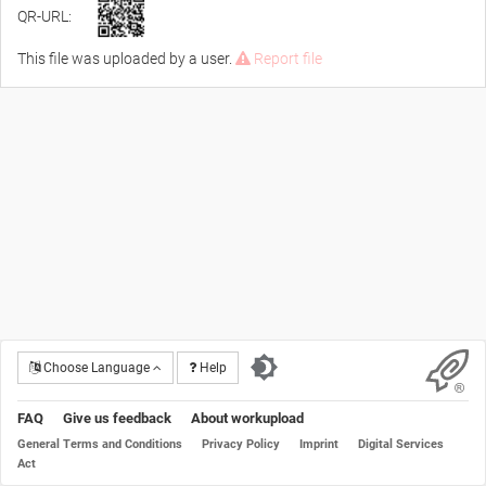
QR-URL:
This file was uploaded by a user.
Report file
Choose Language
Help
FAQ
Give us feedback
About workupload
General Terms and Conditions
Privacy Policy
Imprint
Digital Services
Act