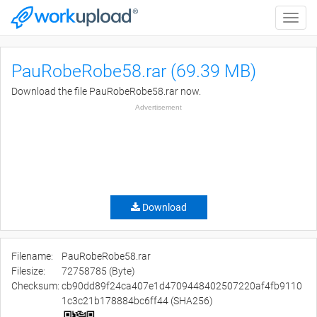
Toggle
naviga
PauRobeRobe58.rar (69.39 MB)
Download the file PauRobeRobe58.rar now.
Advertisement
Download
Filename:
PauRobeRobe58.rar
Filesize:
72758785 (Byte)
Checksum:
cb90dd89f24ca407e1d4709448402507220af4fb9110
1c3c21b178884bc6ff44 (SHA256)