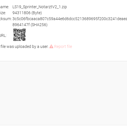
ename:
LS19_Sprinter_NotarztV2_1.zip
size:
94311806 (Byte)
cksum:
3c5c06fbcaaca807c59a44e6d6dcc5213689695f200c3241deae
8964147f (SHA256)
URL:
 file was uploaded by a user.
Report file