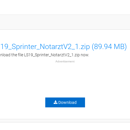
19_Sprinter_NotarztV2_1.zip (89.94 MB)
load the file LS19_Sprinter_NotarztV2_1.zip now.
Advertisement
Download