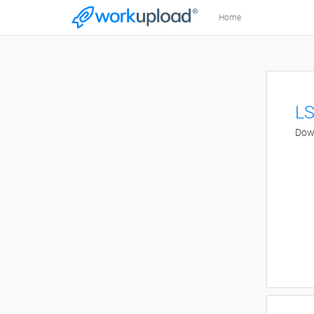
Home
LS
Down