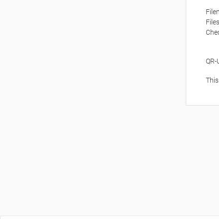
Fil
File
Che
QR-
This