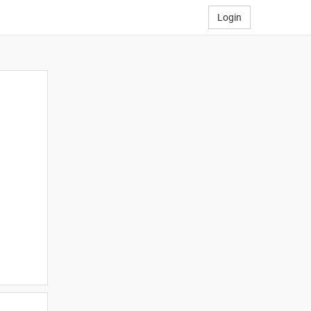
Login