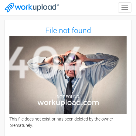
Toggle
naviga
File not found
This file does not exist or has been deleted by the owner
prematurely.