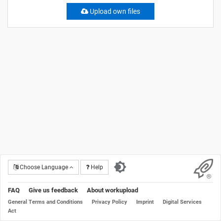
Upload own files
Choose Language
Help
FAQ
Give us feedback
About workupload
General Terms and Conditions
Privacy Policy
Imprint
Digital Services
Act