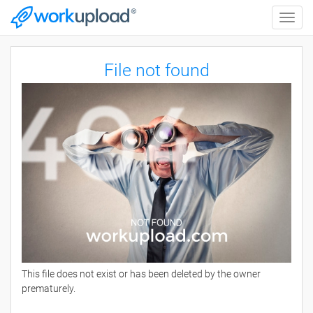
Toggle
naviga
File not found
This file does not exist or has been deleted by the owner
prematurely.