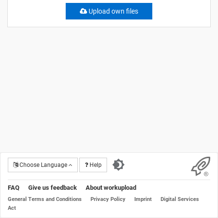
Upload own files
Choose Language
Help
FAQ
Give us feedback
About workupload
General Terms and Conditions
Privacy Policy
Imprint
Digital Services
Act