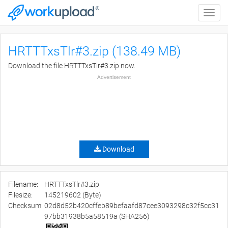
Toggle
naviga
HRTTTxsTlr#3.zip (138.49 MB)
Download the file HRTTTxsTlr#3.zip now.
Advertisement
Download
Filename:
HRTTTxsTlr#3.zip
Filesize:
145219602 (Byte)
Checksum:
02d8d52b420cffeb89befaafd87cee3093298c32f5cc31
97bb31938b5a58519a (SHA256)