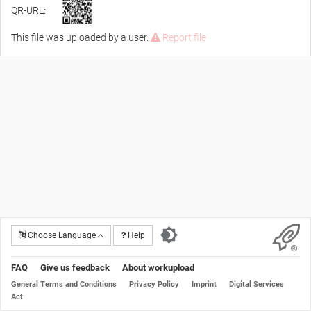
QR-URL:
This file was uploaded by a user.
Report file
Choose Language
Help
FAQ
Give us feedback
About workupload
General Terms and Conditions
Privacy Policy
Imprint
Digital Services
Act