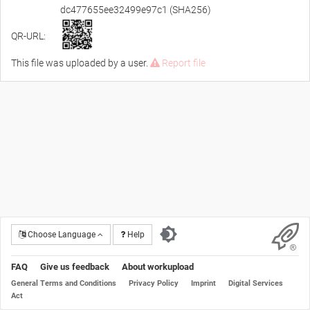
dc477655ee32499e97c1 (SHA256)
QR-URL:
This file was uploaded by a user.
Report file
Choose Language
Help
FAQ
Give us feedback
About workupload
General Terms and Conditions
Privacy Policy
Imprint
Digital Services
Act