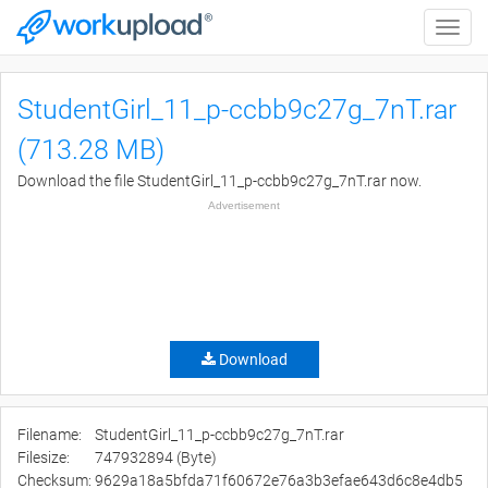
Toggle
naviga
StudentGirl_11_p-ccbb9c27g_7nT.rar
(713.28 MB)
Download the file StudentGirl_11_p-ccbb9c27g_7nT.rar now.
Advertisement
Download
Filename:
StudentGirl_11_p-ccbb9c27g_7nT.rar
Filesize:
747932894 (Byte)
Checksum:
9629a18a5bfda71f60672e76a3b3efae643d6c8e4db5