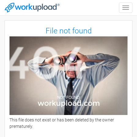
Toggle
naviga
File not found
This file does not exist or has been deleted by the owner
prematurely.