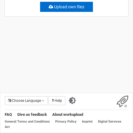
Upload own files
Choose Language
Help
FAQ
Give us feedback
About workupload
General Terms and Conditions
Privacy Policy
Imprint
Digital Services
Act