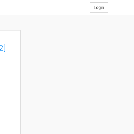
Login
2[