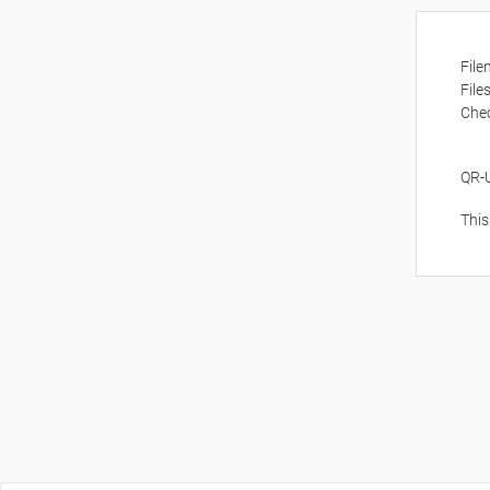
Fil
File
Che
QR-
This