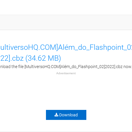
ultiversoHQ.COM]Além_do_Flashpoint_0
22].cbz (34.62 MB)
load the file [MultiversoHQ.COM]Além_do_Flashpoint_02[2022].cbz now.
Advertisement
Download