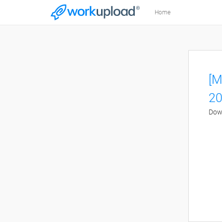
Home
[M
20
Down