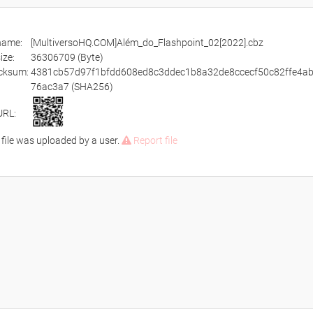
ename:
[MultiversoHQ.COM]Além_do_Flashpoint_02[2022].cbz
size:
36306709 (Byte)
cksum:
4381cb57d97f1bfdd608ed8c3ddec1b8a32de8ccecf50c82ffe4a
76ac3a7 (SHA256)
URL:
 file was uploaded by a user.
Report file