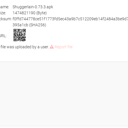
ename:
Shuggerlain-0.73.3.apk
size:
1474821190 (Byte)
cksum:
f0ffd744778ce51f1773fd5ec43a9b7c512209eb14f2484a3be9d
395a1cb (SHA256)
URL:
 file was uploaded by a user.
Report file