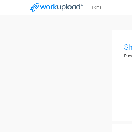
Home
Sh
Down