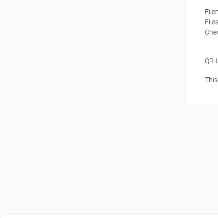
Fil
File
Che
QR-
This