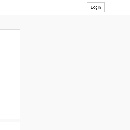
Login