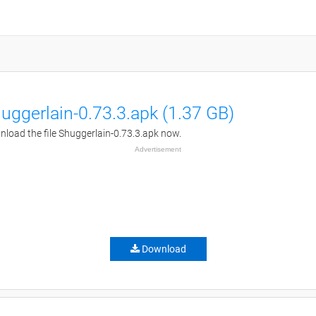
uggerlain-0.73.3.apk (1.37 GB)
load the file Shuggerlain-0.73.3.apk now.
Advertisement
Download