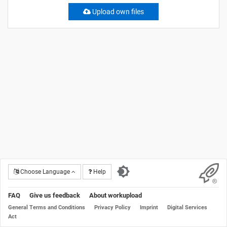
Upload own files
Choose Language
Help
FAQ
Give us feedback
About workupload
General Terms and Conditions
Privacy Policy
Imprint
Digital Services
Act