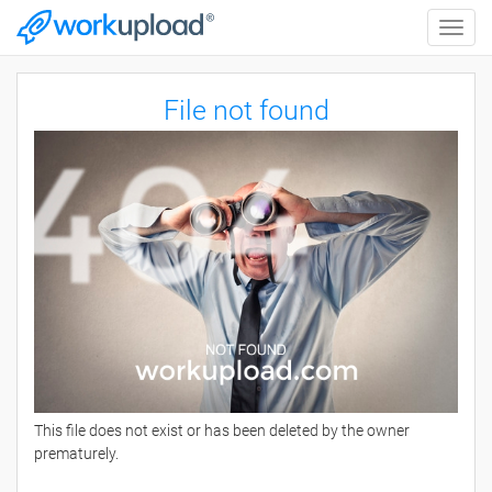
Toggle
naviga
File not found
This file does not exist or has been deleted by the owner
prematurely.