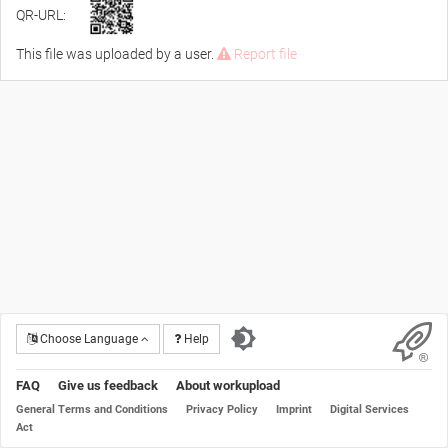
QR-URL:
This file was uploaded by a user.
Report file
Choose Language
Help
FAQ
Give us feedback
About workupload
General Terms and Conditions
Privacy Policy
Imprint
Digital Services
Act