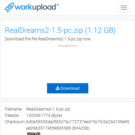
Toggle
naviga
RealDreams2-1.5-pc.zip (1.12 GB)
Download the file RealDreams2-1.5-pc.zip now.
Advertisement
Download
Filename:
RealDreams2-1.5-pc.zip
Filesize:
1203561774 (Byte)
Checksum:
bd0e59535da0fbfd75c172737eed1fa1fc3a234139e95
ae29635174fd9695588 (SHA256)