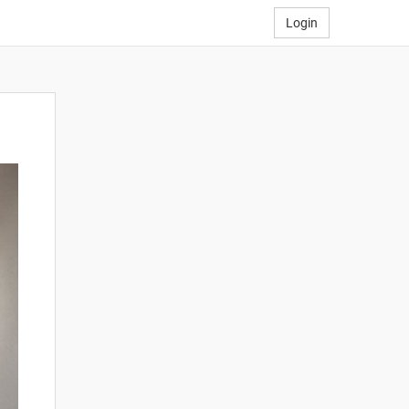
Login