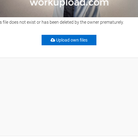
s file does not exist or has been deleted by the owner prematurely.
Upload own files