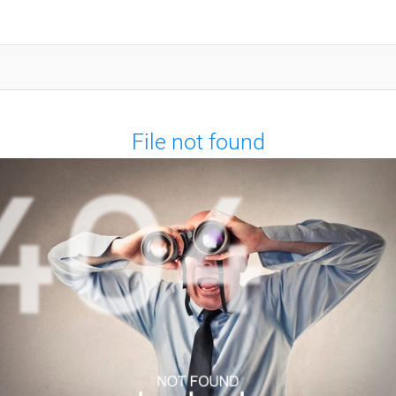
File not found