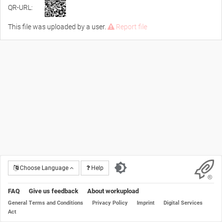
QR-URL:
This file was uploaded by a user.
Report file
Choose Language
Help
FAQ
Give us feedback
About workupload
General Terms and Conditions
Privacy Policy
Imprint
Digital Services
Act