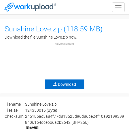
Toggle
naviga
Sunshine Love.zip (118.59 MB)
Download the file Sunshine Love.zip now.
Advertisement
Download
Filename:
Sunshine Love.zip
Filesize:
124350016 (Byte)
Checksum:
245186ac5a84f77d819525d96d86be24f10a92199399
8406164dcebb6a2b2642 (SHA256)