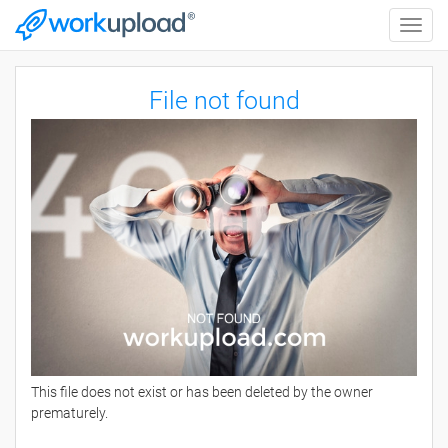
Toggle
naviga
File not found
This file does not exist or has been deleted by the owner
prematurely.