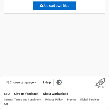
Upload own files
Choose Language
Help
FAQ
Give us feedback
About workupload
General Terms and Conditions
Privacy Policy
Imprint
Digital Services
Act