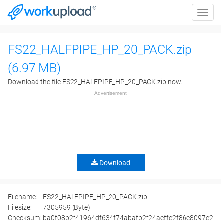
Toggle
naviga
FS22_HALFPIPE_HP_20_PACK.zip
(6.97 MB)
Download the file FS22_HALFPIPE_HP_20_PACK.zip now.
Advertisement
Download
Filename:
FS22_HALFPIPE_HP_20_PACK.zip
Filesize:
7305959 (Byte)
Checksum:
ba0f08b2f41964df634f74abafb2f24aeffe2f86e8097e2