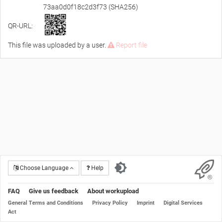
73aa0d0f18c2d3f73 (SHA256)
QR-URL:
This file was uploaded by a user.
Report file
Choose Language
Help
FAQ
Give us feedback
About workupload
General Terms and Conditions
Privacy Policy
Imprint
Digital Services
Act