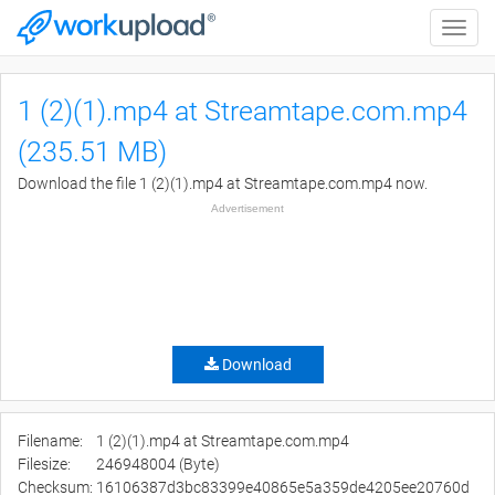
Toggle
naviga
1 (2)(1).mp4 at Streamtape.com.mp4
(235.51 MB)
Download the file 1 (2)(1).mp4 at Streamtape.com.mp4 now.
Advertisement
Download
Filename:
1 (2)(1).mp4 at Streamtape.com.mp4
Filesize:
246948004 (Byte)
Checksum:
16106387d3bc83399e40865e5a359de4205ee20760d