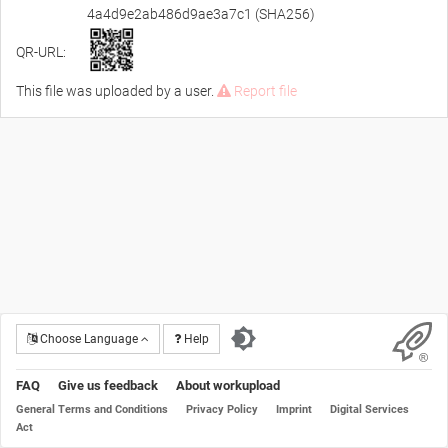
4a4d9e2ab486d9ae3a7c1 (SHA256)
QR-URL:
This file was uploaded by a user.
Report file
Choose Language
Help
FAQ
Give us feedback
About workupload
General Terms and Conditions
Privacy Policy
Imprint
Digital Services
Act