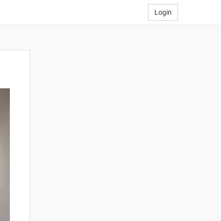
Login