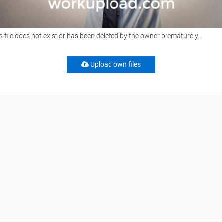
s file does not exist or has been deleted by the owner prematurely.
Upload own files