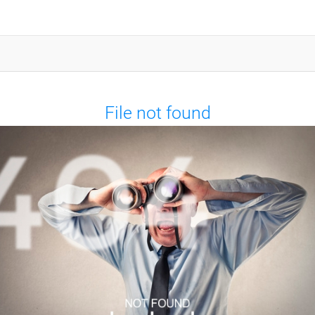
File not found