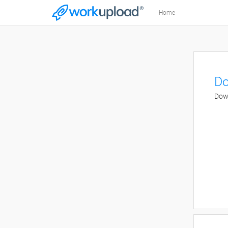
Home
Do
Down