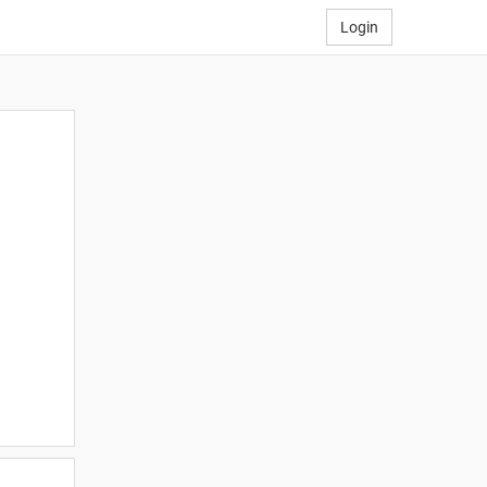
Login