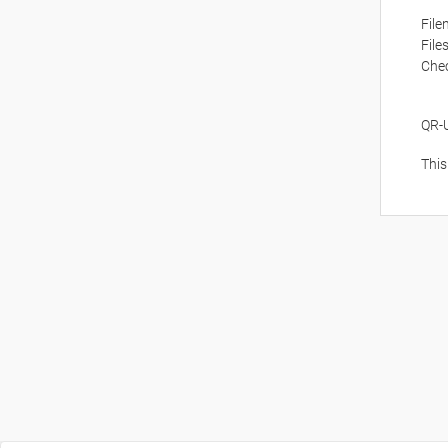
Fil
File
Che
QR-
This