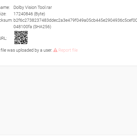
ename:
Dolby Vision Tool.rar
size:
17240846 (Byte)
cksum:
b2f6c2738237483ddec2a3e479f049a05cb445e2904936c5cef00
048100fa (SHA256)
URL:
 file was uploaded by a user.
Report file