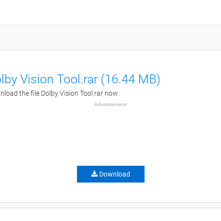
lby Vision Tool.rar (16.44 MB)
load the file Dolby Vision Tool.rar now.
Advertisement
Download