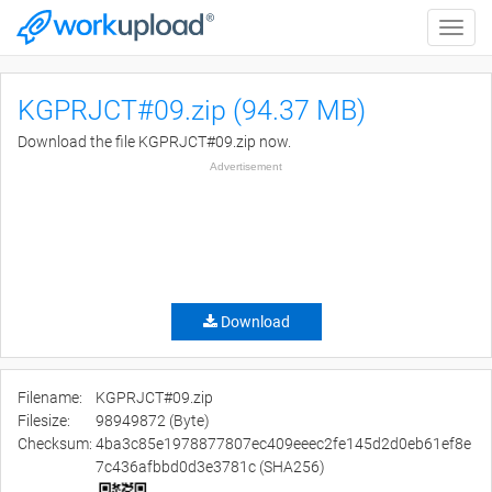
Toggle
naviga
KGPRJCT#09.zip (94.37 MB)
Download the file KGPRJCT#09.zip now.
Advertisement
Download
Filename:
KGPRJCT#09.zip
Filesize:
98949872 (Byte)
Checksum:
4ba3c85e1978877807ec409eeec2fe145d2d0eb61ef8e
7c436afbbd0d3e3781c (SHA256)