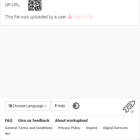
QR-URL:
This file was uploaded by a user.
Report file
Choose Language
Help
FAQ
Give us feedback
About workupload
General Terms and Conditions
Privacy Policy
Imprint
Digital Services
Act