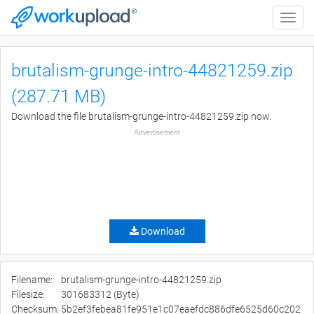
Toggle
naviga
brutalism-grunge-intro-44821259.zip
(287.71 MB)
Download the file brutalism-grunge-intro-44821259.zip now.
Advertisement
Download
Filename:
brutalism-grunge-intro-44821259.zip
Filesize:
301683312 (Byte)
Checksum:
5b2ef3febea81fe951e1c07eaefdc886dfe6525d60c202