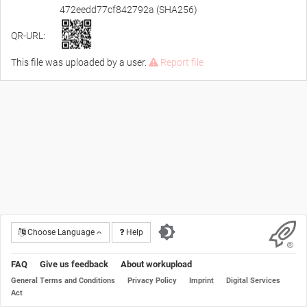
472eedd77cf842792a (SHA256)
QR-URL:
This file was uploaded by a user.
Report file
Choose Language
Help
FAQ
Give us feedback
About workupload
General Terms and Conditions
Privacy Policy
Imprint
Digital Services
Act