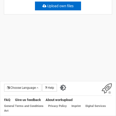
Upload own files
Choose Language
Help
FAQ
Give us feedback
About workupload
General Terms and Conditions
Privacy Policy
Imprint
Digital Services
Act