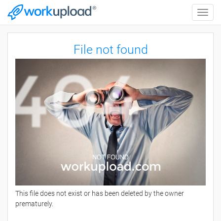
Toggle
naviga
File not found
This file does not exist or has been deleted by the owner
prematurely.