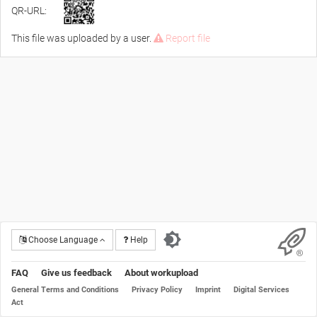
QR-URL:
This file was uploaded by a user.
Report file
Choose Language
Help
FAQ
Give us feedback
About workupload
General Terms and Conditions
Privacy Policy
Imprint
Digital Services
Act