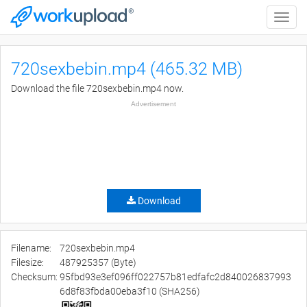
Toggle
naviga
720sexbebin.mp4 (465.32 MB)
Download the file 720sexbebin.mp4 now.
Advertisement
Download
Filename:
720sexbebin.mp4
Filesize:
487925357 (Byte)
Checksum:
95fbd93e3ef096ff022757b81edfafc2d840026837993
6d8f83fbda00eba3f10 (SHA256)