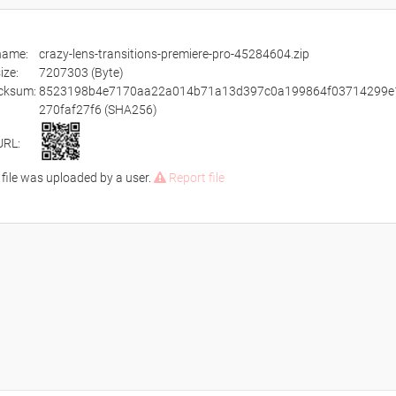
ename:
crazy-lens-transitions-premiere-pro-45284604.zip
size:
7207303 (Byte)
cksum:
8523198b4e7170aa22a014b71a13d397c0a199864f03714299e
270faf27f6 (SHA256)
URL:
 file was uploaded by a user.
Report file