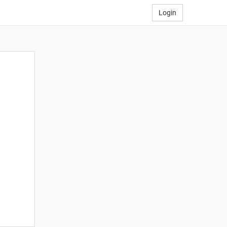
Login