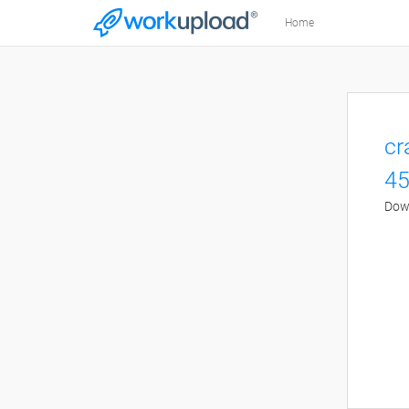
Home
cr
45
Down