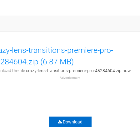
azy-lens-transitions-premiere-pro-
284604.zip (6.87 MB)
load the file crazy-lens-transitions-premiere-pro-45284604.zip now.
Advertisement
Download