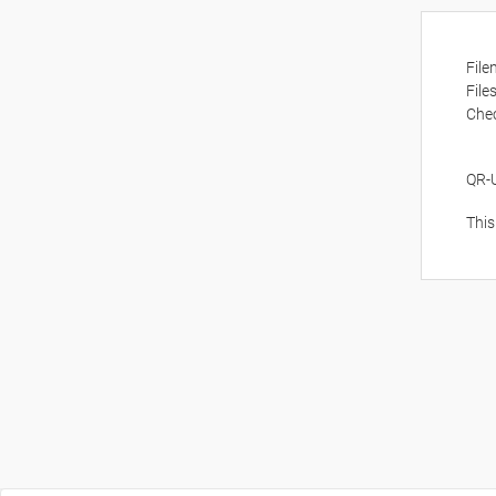
Fil
File
Che
QR-
This