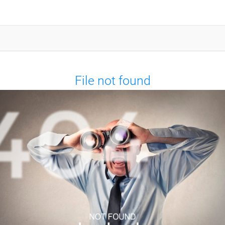
File not found