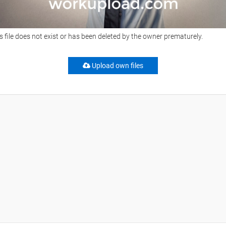
s file does not exist or has been deleted by the owner prematurely.
Upload own files