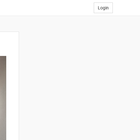
Login