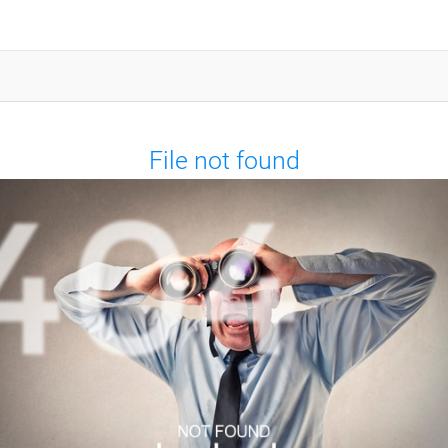
File not found