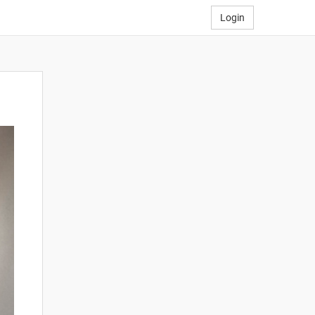
Login