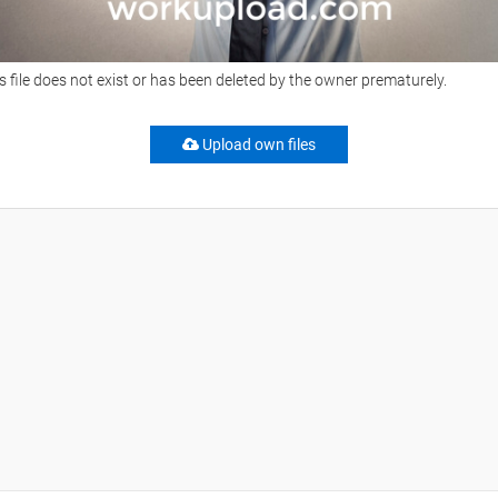
s file does not exist or has been deleted by the owner prematurely.
Upload own files