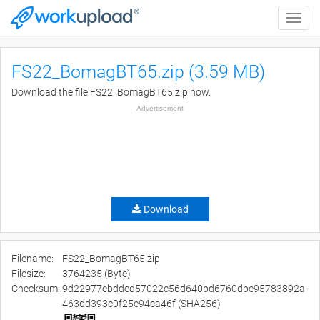
Toggle
naviga
FS22_BomagBT65.zip (3.59 MB)
Download the file FS22_BomagBT65.zip now.
Advertisement
Download
Filename:
FS22_BomagBT65.zip
Filesize:
3764235 (Byte)
Checksum:
9d22977ebdded57022c56d640bd6760dbe95783892a
463dd393c0f25e94ca46f (SHA256)