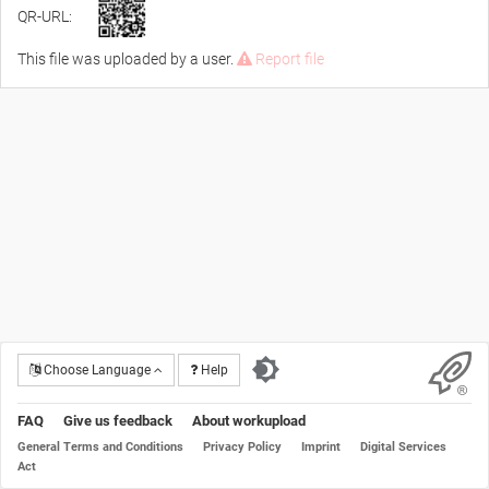
QR-URL:
This file was uploaded by a user.
Report file
Choose Language
Help
FAQ
Give us feedback
About workupload
General Terms and Conditions
Privacy Policy
Imprint
Digital Services
Act