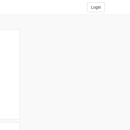
Login