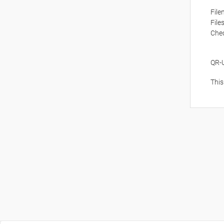
Fil
File
Che
QR-
This