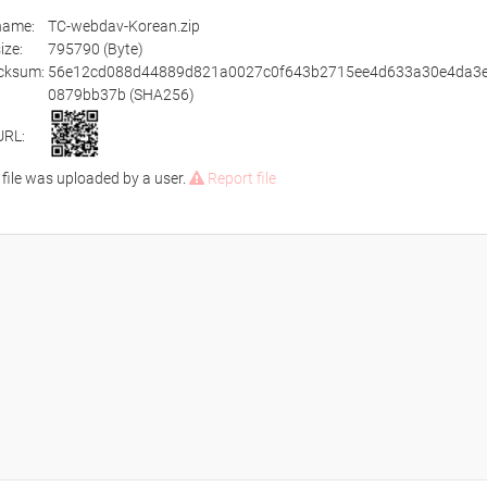
ename:
TC-webdav-Korean.zip
size:
795790 (Byte)
cksum:
56e12cd088d44889d821a0027c0f643b2715ee4d633a30e4da3e
0879bb37b (SHA256)
URL:
 file was uploaded by a user.
Report file