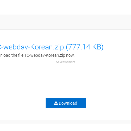
-webdav-Korean.zip (777.14 KB)
load the file TC-webdav-Korean.zip now.
Advertisement
Download