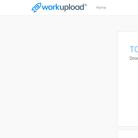
Home
TC
Down