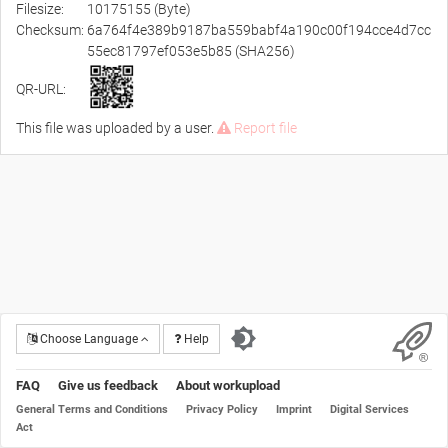
Filesize:
10175155 (Byte)
Checksum:
6a764f4e389b9187ba559babf4a190c00f194cce4d7cc
55ec81797ef053e5b85 (SHA256)
QR-URL:
This file was uploaded by a user.
Report file
Choose Language
Help
FAQ
Give us feedback
About workupload
General Terms and Conditions
Privacy Policy
Imprint
Digital Services
Act