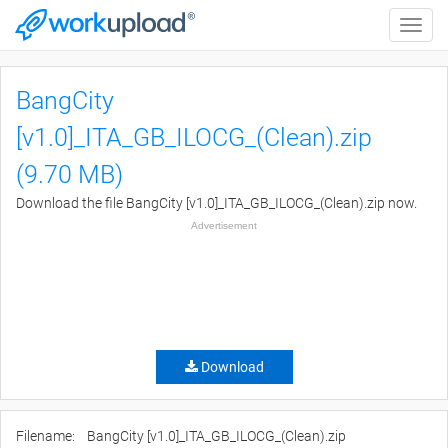
Toggle
naviga
BangCity
[v1.0]_ITA_GB_ILOCG_(Clean).zip
(9.70 MB)
Download the file BangCity [v1.0]_ITA_GB_ILOCG_(Clean).zip now.
Advertisement
Download
Filename:
BangCity [v1.0]_ITA_GB_ILOCG_(Clean).zip