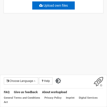
Upload own files
Choose Language
Help
FAQ
Give us feedback
About workupload
General Terms and Conditions
Privacy Policy
Imprint
Digital Services
Act