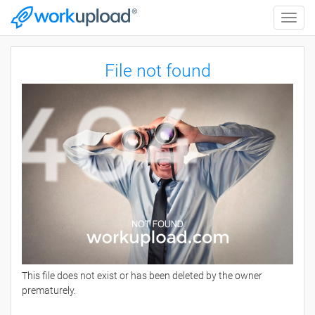
Toggle
naviga
File not found
This file does not exist or has been deleted by the owner
prematurely.