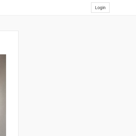
Login