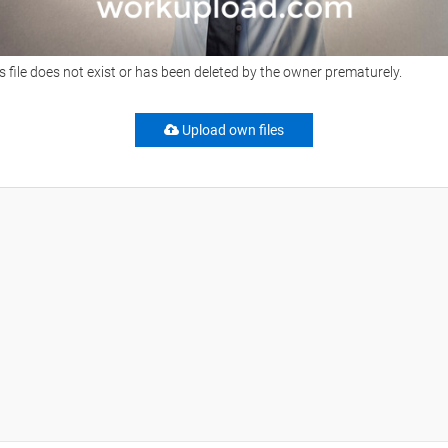
s file does not exist or has been deleted by the owner prematurely.
Upload own files