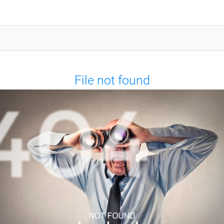
File not found