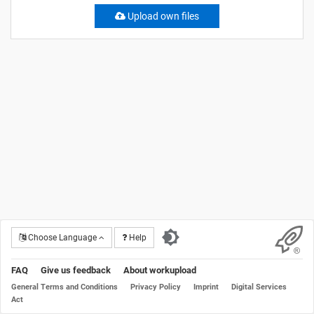
Upload own files
Choose Language
Help
FAQ
Give us feedback
About workupload
General Terms and Conditions
Privacy Policy
Imprint
Digital Services
Act