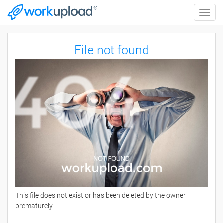
Toggle
naviga
File not found
This file does not exist or has been deleted by the owner
prematurely.