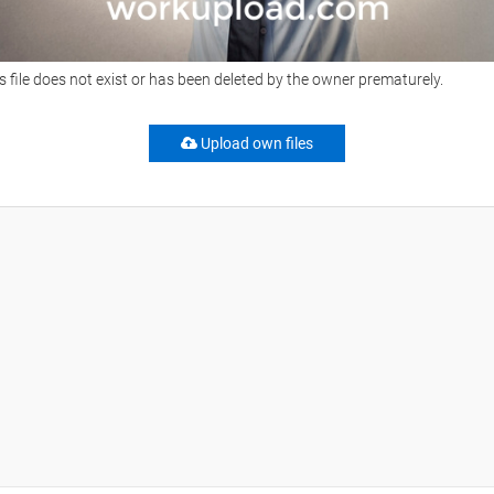
s file does not exist or has been deleted by the owner prematurely.
Upload own files