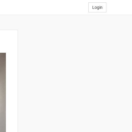
Login