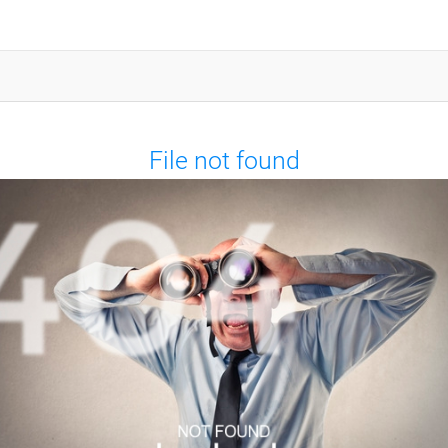
File not found