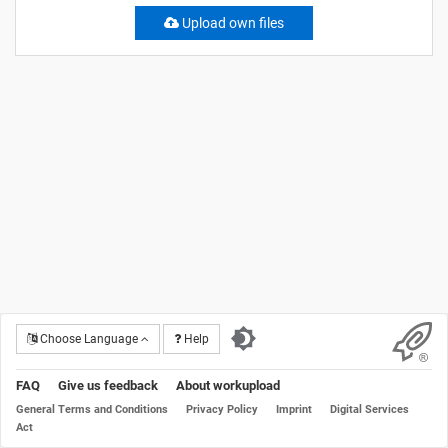
Upload own files
Choose Language
Help
FAQ
Give us feedback
About workupload
General Terms and Conditions
Privacy Policy
Imprint
Digital Services
Act