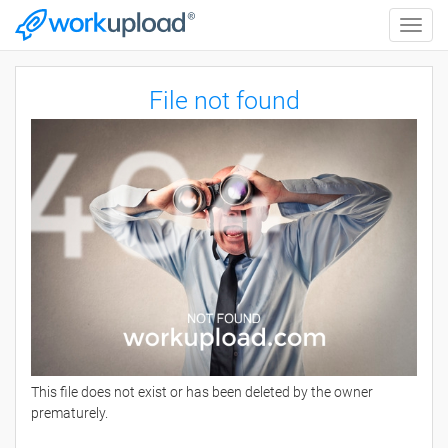
Toggle
naviga
File not found
This file does not exist or has been deleted by the owner
prematurely.