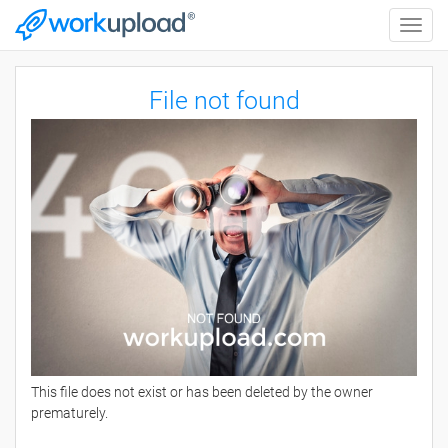
Toggle
naviga
File not found
This file does not exist or has been deleted by the owner
prematurely.