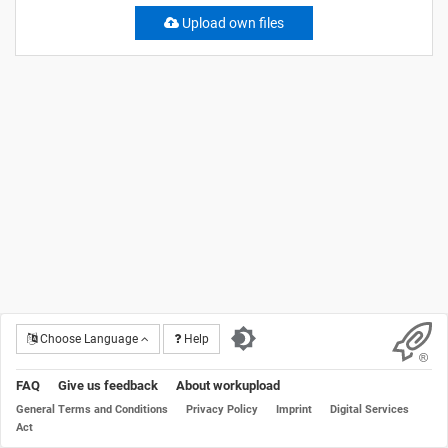
Upload own files
Choose Language
Help
FAQ
Give us feedback
About workupload
General Terms and Conditions
Privacy Policy
Imprint
Digital Services
Act