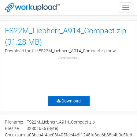
Toggle
naviga
FS22M_Liebherr_A914_Compact.zip
(31.28 MB)
Download the file FS22M_Liebherr_A914_Compact.zip now.
Advertisement
Download
Filename:
FS22M_Liebherr_A914_Compact.zip
Filesize:
32801655 (Byte)
Checksum:
a03bcb4f4ae03f405fde446f1248fa3dc6b88b4b0e5fa6