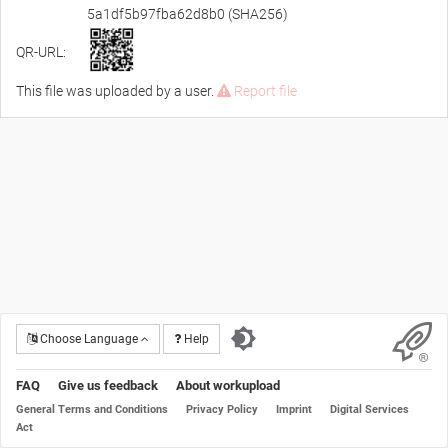
5a1df5b97fba62d8b0 (SHA256)
QR-URL:
This file was uploaded by a user.
Report file
Choose Language
Help
FAQ
Give us feedback
About workupload
General Terms and Conditions
Privacy Policy
Imprint
Digital Services
Act