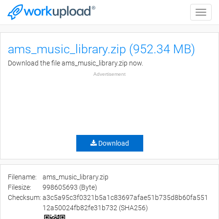
Toggle
naviga
ams_music_library.zip (952.34 MB)
Download the file ams_music_library.zip now.
Advertisement
Download
Filename:
ams_music_library.zip
Filesize:
998605693 (Byte)
Checksum:
a3c5a95c3f0321b5a1c83697afae51b735d8b60fa551
12a50024fb82fe31b732 (SHA256)