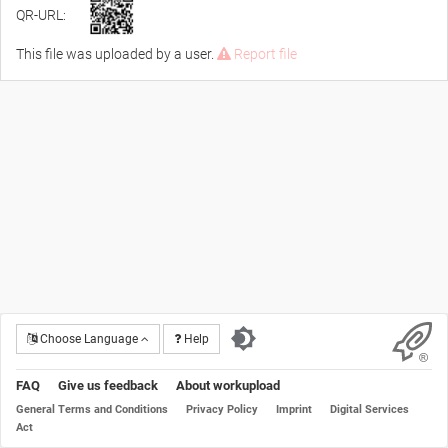
QR-URL:
This file was uploaded by a user.
Report file
Choose Language
Help
FAQ
Give us feedback
About workupload
General Terms and Conditions
Privacy Policy
Imprint
Digital Services
Act