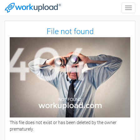
Toggle
naviga
File not found
This file does not exist or has been deleted by the owner
prematurely.