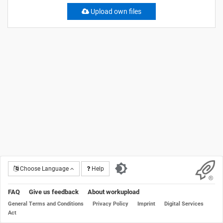
Upload own files
Choose Language
Help
FAQ
Give us feedback
About workupload
General Terms and Conditions
Privacy Policy
Imprint
Digital Services
Act