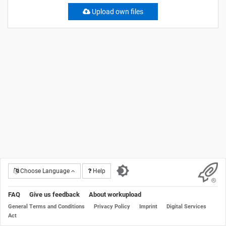
Upload own files
Choose Language
Help
FAQ
Give us feedback
About workupload
General Terms and Conditions
Privacy Policy
Imprint
Digital Services
Act