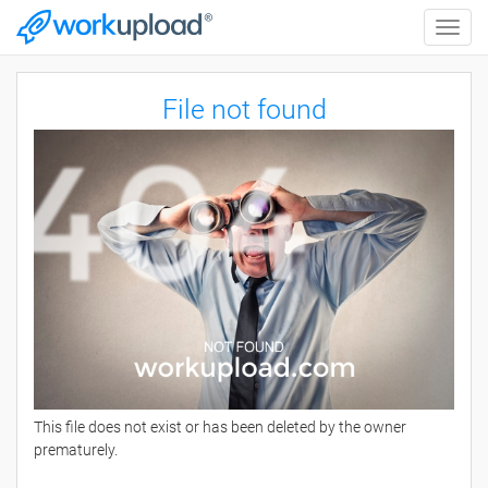
Toggle
naviga
File not found
This file does not exist or has been deleted by the owner
prematurely.