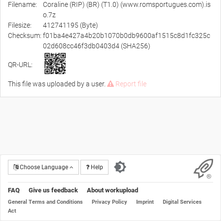
Filename:
Coraline (RIP) (BR) (T1.0) (www.romsportugues.com).is
o.7z
Filesize:
412741195 (Byte)
Checksum:
f01ba4e427a4b20b1070b0db9600af1515c8d1fc325c
02d608cc46f3db0403d4 (SHA256)
QR-URL:
This file was uploaded by a user.
Report file
Choose Language
Help
FAQ
Give us feedback
About workupload
General Terms and Conditions
Privacy Policy
Imprint
Digital Services
Act