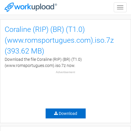
Toggle
naviga
Coraline (RIP) (BR) (T1.0)
(www.romsportugues.com).iso.7z
(393.62 MB)
Download the file Coraline (RIP) (BR) (T1.0)
(www.romsportugues.com).iso.7z now.
Advertisement
Download