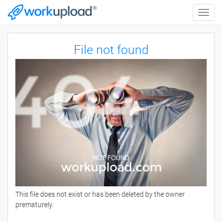
Toggle
naviga
File not found
This file does not exist or has been deleted by the owner
prematurely.