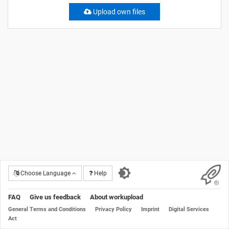
Upload own files
Choose Language
Help
FAQ
Give us feedback
About workupload
General Terms and Conditions
Privacy Policy
Imprint
Digital Services
Act