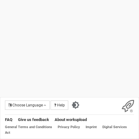
Choose Language
Help
FAQ
Give us feedback
About workupload
General Terms and Conditions
Privacy Policy
Imprint
Digital Services
Act