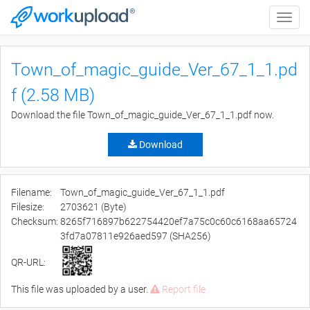
Toggle
naviga
Town_of_magic_guide_Ver_67_1_1.pd
f (2.58 MB)
Download the file Town_of_magic_guide_Ver_67_1_1.pdf now.
Download
Filename:
Town_of_magic_guide_Ver_67_1_1.pdf
Filesize:
2703621 (Byte)
Checksum:
8265f716897b622754420ef7a75c0c60c6168aa65724
3fd7a07811e926aed597 (SHA256)
QR-URL:
This file was uploaded by a user.
Report file