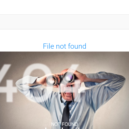
File not found