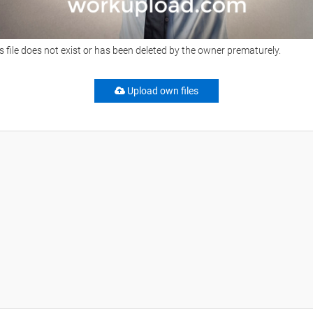
s file does not exist or has been deleted by the owner prematurely.
Upload own files