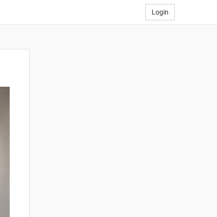
Login