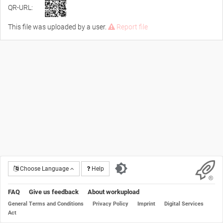
QR-URL:
This file was uploaded by a user.
Report file
Choose Language
Help
FAQ
Give us feedback
About workupload
General Terms and Conditions
Privacy Policy
Imprint
Digital Services
Act