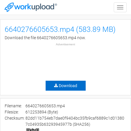
Toggle
naviga
6640276605653.mp4 (583.89 MB)
Download the file 6640276605653.mp4 now.
Advertisement
Download
Filename:
6640276605653.mp4
Filesize:
612253894 (Byte)
Checksum:
82dd11b754eb7dae0f9404bc35fb9caf6889c1d01380
7c04935b63293945977b (SHA256)