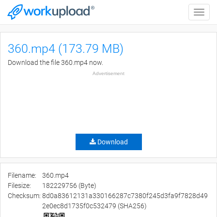
Toggle
naviga
360.mp4 (173.79 MB)
Download the file 360.mp4 now.
Advertisement
Download
Filename:
360.mp4
Filesize:
182229756 (Byte)
Checksum:
8d0a83612131a330166287c7380f245d3fa9f7828d49
2e0ec8d1735f0c532479 (SHA256)