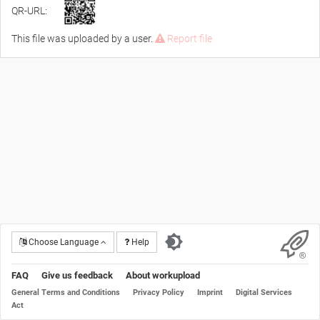
QR-URL:
This file was uploaded by a user.
Report file
Choose Language
Help
FAQ
Give us feedback
About workupload
General Terms and Conditions
Privacy Policy
Imprint
Digital Services
Act