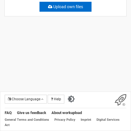
Upload own files
Choose Language
Help
FAQ
Give us feedback
About workupload
General Terms and Conditions
Privacy Policy
Imprint
Digital Services
Act