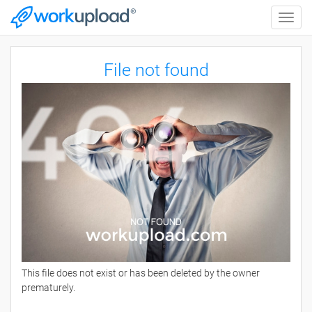
Toggle
naviga
File not found
This file does not exist or has been deleted by the owner
prematurely.