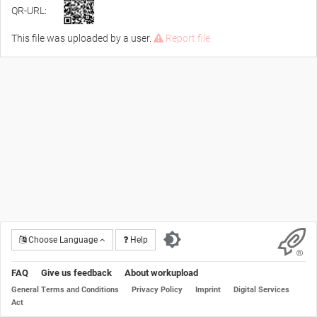
QR-URL:
This file was uploaded by a user.
Report file
Choose Language
Help
FAQ
Give us feedback
About workupload
General Terms and Conditions
Privacy Policy
Imprint
Digital Services
Act