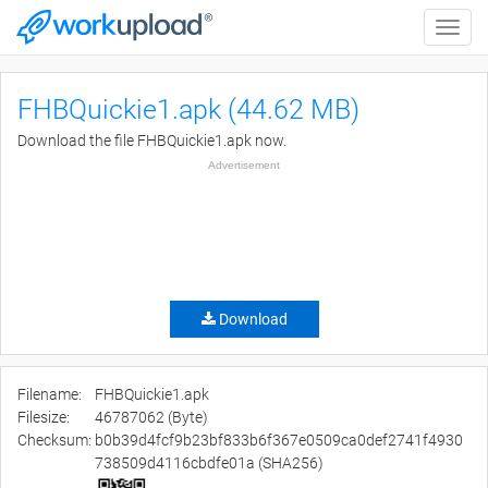
Toggle
naviga
FHBQuickie1.apk (44.62 MB)
Download the file FHBQuickie1.apk now.
Advertisement
Download
Filename:
FHBQuickie1.apk
Filesize:
46787062 (Byte)
Checksum:
b0b39d4fcf9b23bf833b6f367e0509ca0def2741f4930
738509d4116cbdfe01a (SHA256)