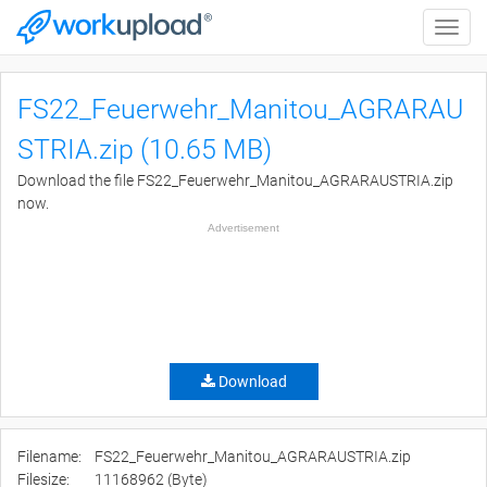
Toggle
naviga
FS22_Feuerwehr_Manitou_AGRARAU
STRIA.zip (10.65 MB)
Download the file FS22_Feuerwehr_Manitou_AGRARAUSTRIA.zip
now.
Advertisement
Download
Filename:
FS22_Feuerwehr_Manitou_AGRARAUSTRIA.zip
Filesize:
11168962 (Byte)