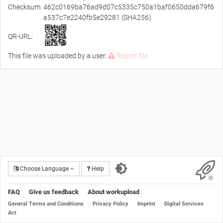
Checksum:
462c0169ba76ad9d07c5335c750a1baf0650dda679f6
a537c7e2240fb5e29281 (SHA256)
QR-URL:
This file was uploaded by a user.
Report file
Choose Language
Help
FAQ
Give us feedback
About workupload
General Terms and Conditions
Privacy Policy
Imprint
Digital Services
Act