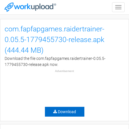
Toggle
naviga
com.fapfapgames.raidertrainer-
0.05.5-1779455730-release.apk
(444.44 MB)
Download the file com.fapfapgames.raidertrainer-0.05.5-
1779455730-release.apk now.
Advertisement
Download