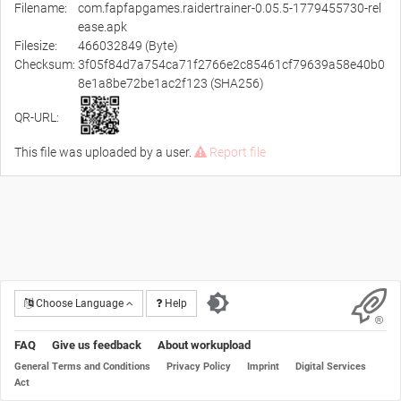
Filename:
com.fapfapgames.raidertrainer-0.05.5-1779455730-rel
ease.apk
Filesize:
466032849 (Byte)
Checksum:
3f05f84d7a754ca71f2766e2c85461cf79639a58e40b0
8e1a8be72be1ac2f123 (SHA256)
QR-URL:
This file was uploaded by a user.
Report file
Choose Language
Help
FAQ
Give us feedback
About workupload
General Terms and Conditions
Privacy Policy
Imprint
Digital Services
Act