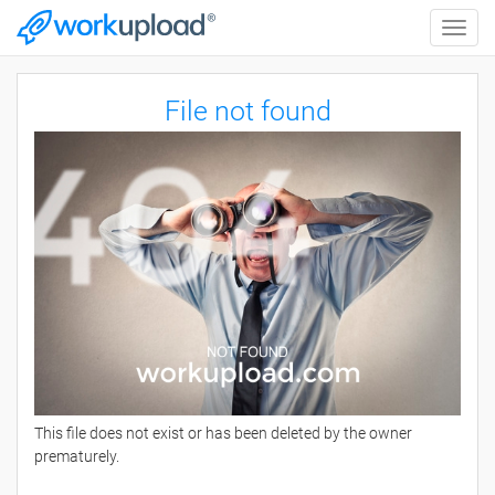
Toggle
naviga
File not found
This file does not exist or has been deleted by the owner
prematurely.