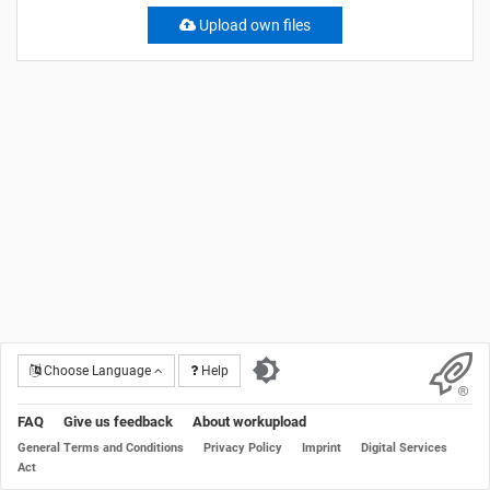
Upload own files
Choose Language
Help
FAQ
Give us feedback
About workupload
General Terms and Conditions
Privacy Policy
Imprint
Digital Services
Act